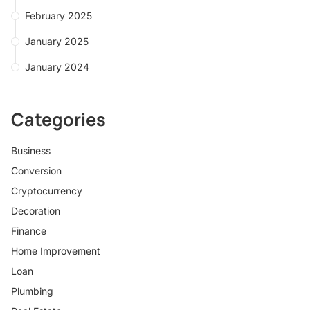
February 2025
January 2025
January 2024
Categories
Business
Conversion
Cryptocurrency
Decoration
Finance
Home Improvement
Loan
Plumbing