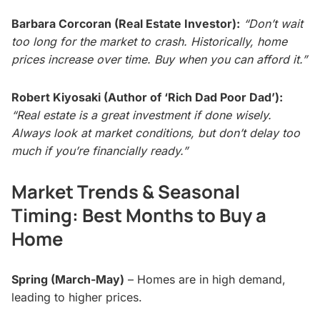
Barbara Corcoran (Real Estate Investor):
“Don’t wait
too long for the market to crash. Historically, home
prices increase over time. Buy when you can afford it.”
Robert Kiyosaki (Author of ‘Rich Dad Poor Dad’):
“Real estate is a great investment if done wisely.
Always look at market conditions, but don’t delay too
much if you’re financially ready.”
Market Trends & Seasonal
Timing: Best Months to Buy a
Home
Spring (March-May)
– Homes are in high demand,
leading to higher prices.