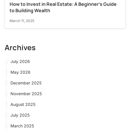
How to Invest in Real Estate: A Beginner’s Guide
to Building Wealth
March 11, 2025
Archives
July 2026
May 2026
December 2025
November 2025
August 2025
July 2025
March 2025