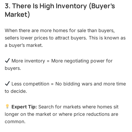
3. There Is High Inventory (Buyer’s
Market)
When there are more homes for sale than buyers,
sellers lower prices to attract buyers. This is known as
a buyer’s market.
More inventory = More negotiating power for
buyers.
Less competition = No bidding wars and more time
to decide.
Expert Tip:
Search for markets where homes sit
longer on the market or where price reductions are
common.