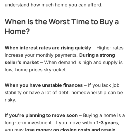
understand how much home you can afford.
When Is the Worst Time to Buy a
Home?
When interest rates are rising quickly
– Higher rates
increase your monthly payments.
During a strong
seller’s market
– When demand is high and supply is
low, home prices skyrocket.
When you have unstable finances
– If you lack job
stability or have a lot of debt, homeownership can be
risky.
If you’re planning to move soon
– Buying a home is a
long-term investment. If you move within
1-3 years
,
you may
lose money on closing costs and resale