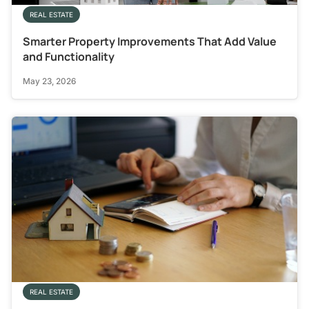
REAL ESTATE
Smarter Property Improvements That Add Value
and Functionality
May 23, 2026
REAL ESTATE