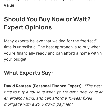
value
.
Should You Buy Now or Wait?
Expert Opinions
Many experts believe that waiting for the “perfect”
time is unrealistic. The best approach is to buy when
you’re financially ready and can afford a home within
your budget.
What Experts Say:
David Ramsey (Personal Finance Expert):
“The best
time to buy a house is when you’re debt-free, have an
emergency fund, and can afford a 15-year fixed
mortgage with a 20% down payment.”