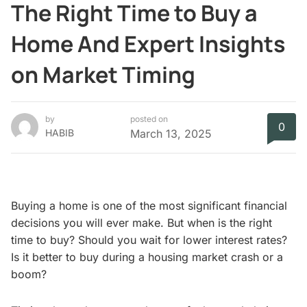
The Right Time to Buy a
Home And Expert Insights
on Market Timing
by
posted on
0
HABIB
March 13, 2025
Buying a home is one of the most significant financial
decisions you will ever make. But when is the right
time to buy? Should you wait for lower interest rates?
Is it better to buy during a housing market crash or a
boom?