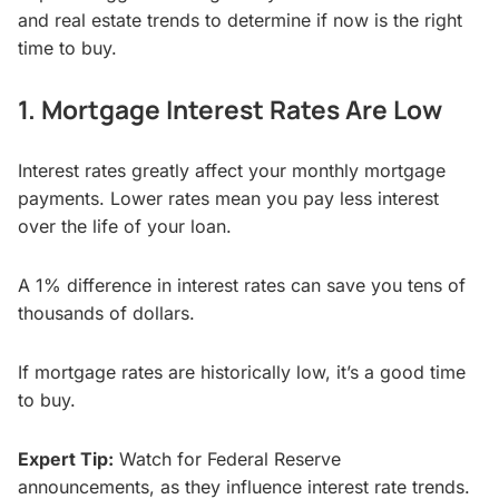
and real estate trends to determine if now is the right
time to buy.
1. Mortgage Interest Rates Are Low
Interest rates greatly affect your monthly mortgage
payments. Lower rates mean you pay less interest
over the life of your loan.
A 1% difference in interest rates can save you tens of
thousands of dollars.
If mortgage rates are historically low, it’s a good time
to buy.
Expert Tip:
Watch for Federal Reserve
announcements, as they influence interest rate trends.