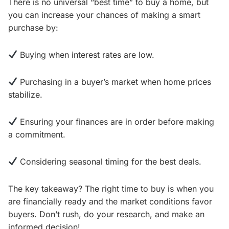
There is no universal “best time” to buy a home, but
you can increase your chances of making a smart
purchase by:
Buying when interest rates are low.
Purchasing in a buyer’s market when home prices
stabilize.
Ensuring your finances are in order before making
a commitment.
Considering seasonal timing for the best deals.
The key takeaway? The right time to buy is when you
are financially ready and the market conditions favor
buyers. Don’t rush, do your research, and make an
informed decision!