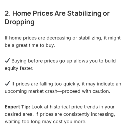
2. Home Prices Are Stabilizing or
Dropping
If home prices are decreasing or stabilizing, it might
be a great time to buy.
Buying before prices go up allows you to build
equity faster.
If prices are falling too quickly, it may indicate an
upcoming market crash—proceed with caution.
Expert Tip:
Look at historical price trends in your
desired area. If prices are consistently increasing,
waiting too long may cost you more.