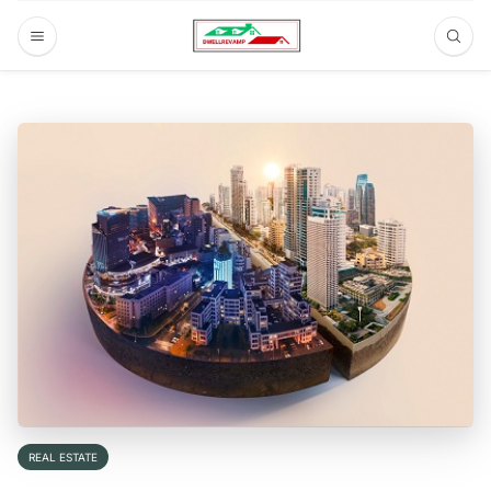
REAL ESTATE