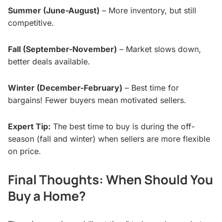
Summer (June-August)
– More inventory, but still
competitive.
Fall (September-November)
– Market slows down,
better deals available.
Winter (December-February)
– Best time for
bargains! Fewer buyers mean motivated sellers.
Expert Tip:
The best time to buy is during the off-
season (fall and winter) when sellers are more flexible
on price.
Final Thoughts: When Should You
Buy a Home?