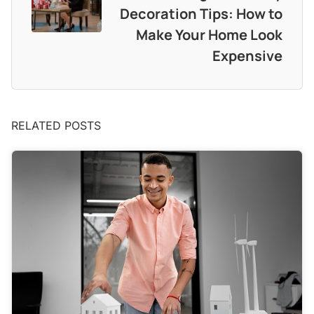
Decoration Tips: How to
Make Your Home Look
Expensive
RELATED POSTS