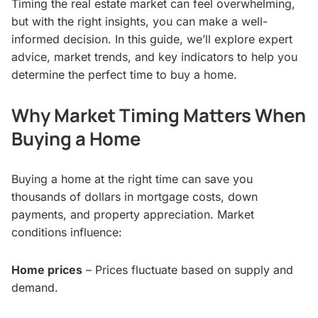
Timing the real estate market can feel overwhelming,
but with the right insights, you can make a well-
informed decision. In this guide, we’ll explore expert
advice, market trends, and key indicators to help you
determine the perfect time to buy a home.
Why Market Timing Matters When
Buying a Home
Buying a home at the right time can save you
thousands of dollars in mortgage costs, down
payments, and property appreciation. Market
conditions influence:
Home prices
– Prices fluctuate based on supply and
demand.