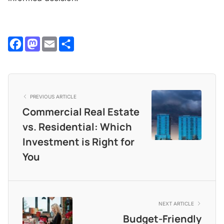
Facebook
Mastodon
Email
Share
PREVIOUS ARTICLE
Commercial Real Estate
vs. Residential: Which
Investment is Right for
You
NEXT ARTICLE
Budget-Friendly