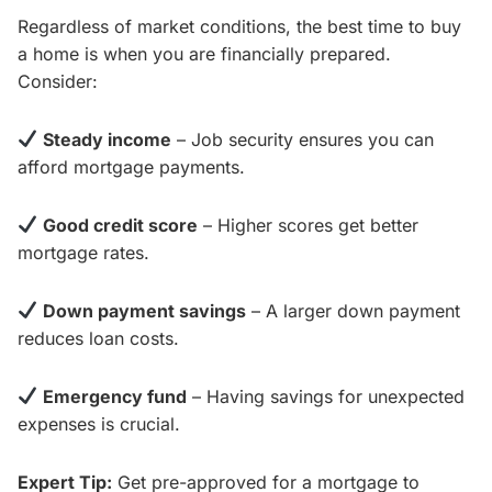
Regardless of market conditions, the best time to buy
a home is when you are financially prepared.
Consider:
Steady income
– Job security ensures you can
afford mortgage payments.
Good credit score
– Higher scores get better
mortgage rates.
Down payment savings
– A larger down payment
reduces loan costs.
Emergency fund
– Having savings for unexpected
expenses is crucial.
Expert Tip:
Get pre-approved for a mortgage to