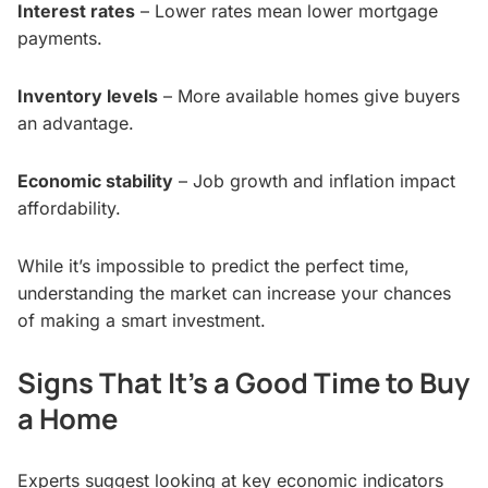
Interest rates
– Lower rates mean lower mortgage
payments.
Inventory levels
– More available homes give buyers
an advantage.
Economic stability
– Job growth and inflation impact
affordability.
While it’s impossible to predict the perfect time,
understanding the market can increase your chances
of making a smart investment.
Signs That It’s a Good Time to Buy
a Home
Experts suggest looking at key economic indicators