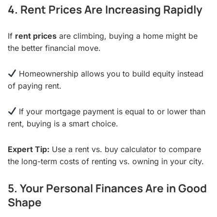
4. Rent Prices Are Increasing Rapidly
If
rent prices
are climbing, buying a home might be
the better financial move.
Homeownership allows you to build equity instead
of paying rent.
If your mortgage payment is equal to or lower than
rent, buying is a smart choice.
Expert Tip:
Use a rent vs. buy calculator to compare
the long-term costs of renting vs. owning in your city.
5. Your Personal Finances Are in Good
Shape