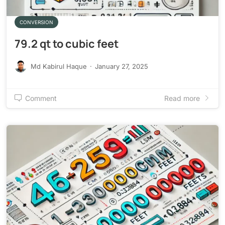
CONVERSION
79.2 qt to cubic feet
Md Kabirul Haque
·
January 27, 2025
Comment
Read more