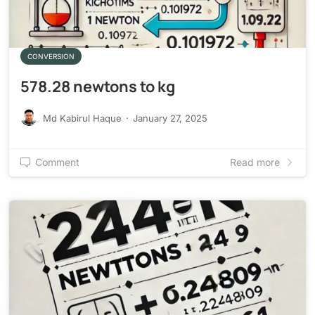
CONVERSION
578.28 newtons to kg
Md Kabirul Haque
·
January 27, 2025
Comment
Read more