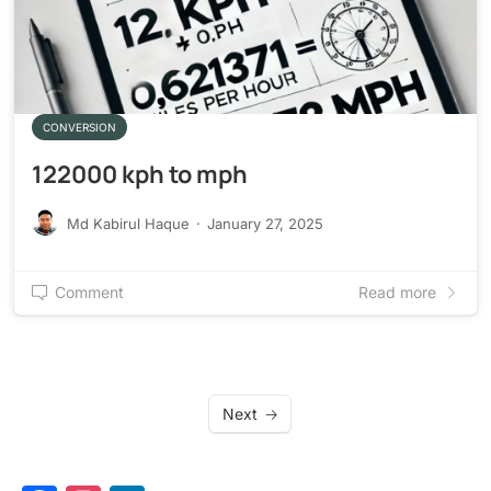
CONVERSION
122000 kph to mph
Md Kabirul Haque
·
January 27, 2025
Comment
Read more
Next