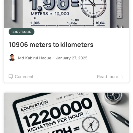
CONVERSION
10906 meters to kilometers
Md Kabirul Haque
·
January 27, 2025
Comment
Read more