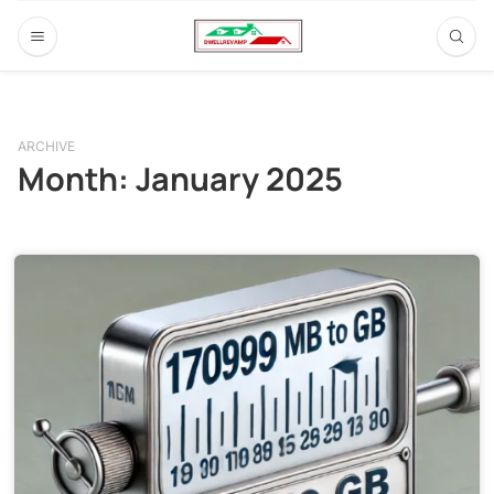
ARCHIVE
Month:
January 2025