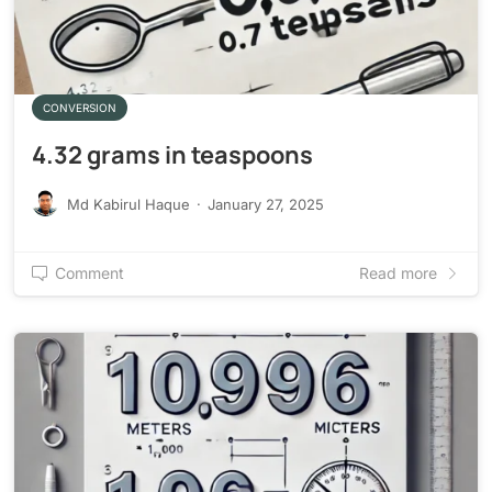
CONVERSION
4.32 grams in teaspoons
Md Kabirul Haque
·
January 27, 2025
Comment
Read more