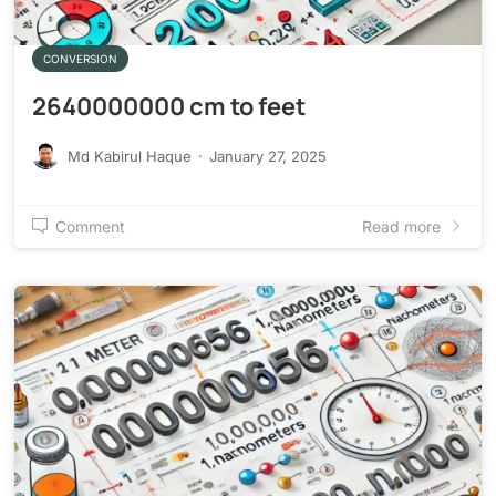
CONVERSION
2640000000 cm to feet
Md Kabirul Haque
·
January 27, 2025
Comment
Read more