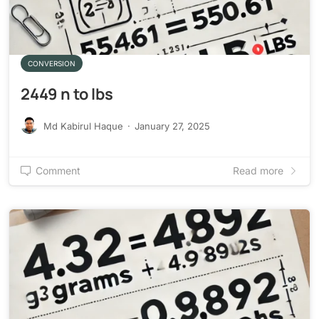
CONVERSION
2449 n to lbs
Md Kabirul Haque
·
January 27, 2025
Comment
Read more