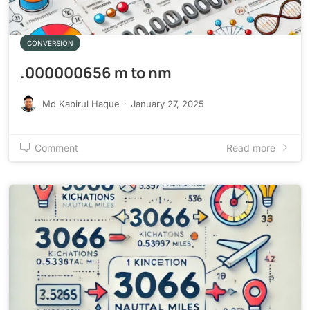
CONVERSION
.000000656 m to nm
Md Kabirul Haque
·
January 27, 2025
Comment
Read more