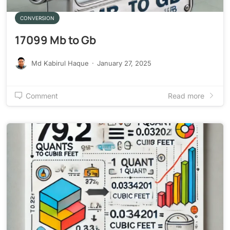
CONVERSION
17099 Mb to Gb
Md Kabirul Haque
·
January 27, 2025
Comment
Read more