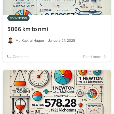
CONVERSION
3066 km to nmi
Md Kabirul Haque
·
January 27, 2025
Comment
Read more