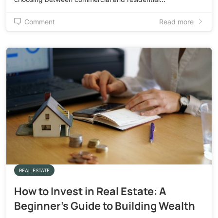
Comment
Read more
REAL ESTATE
How to Invest in Real Estate: A
Beginner’s Guide to Building Wealth