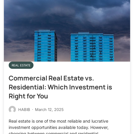
REAL ESTATE
Commercial Real Estate vs.
Residential: Which Investment is
Right for You
HABIB
·
March 12, 2025
Real estate is one of the most reliable and lucrative
investment opportunities available today. However,
choosing between commercial and residential…