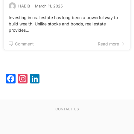
HABIB
·
March 11, 2025
Investing in real estate has long been a powerful way to
build wealth. Unlike stocks and bonds, real estate
provides…
Comment
Read more
Facebook
Instagram
LinkedIn
CONTACT US