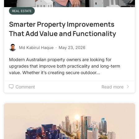
REAL ESTATE
Smarter Property Improvements
That Add Value and Functionality
Md Kabirul Haque
·
May 23, 2026
Modern Australian property owners are looking for
upgrades that improve both practicality and long-term
value. Whether it’s creating secure outdoor…
Comment
Read more