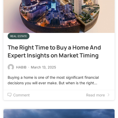
REAL ESTATE
The Right Time to Buy a Home And
Expert Insights on Market Timing
HABIB
·
March 13, 2025
Buying a home is one of the most significant financial
decisions you will ever make. But when is the right…
Comment
Read more