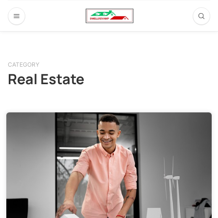
CATEGORY
Real Estate