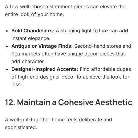
A few well-chosen statement pieces can elevate the
entire look of your home.
Bold Chandeliers
: A stunning light fixture can add
instant elegance.
Antique or Vintage Finds
: Second-hand stores and
flea markets often have unique decor pieces that
add character.
Designer-Inspired Accents
: Find affordable dupes
of high-end designer decor to achieve the look for
less.
12. Maintain a Cohesive Aesthetic
A well-put-together home feels deliberate and
sophisticated.