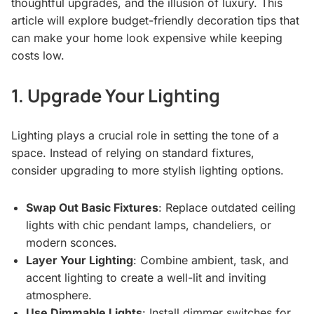
thoughtful upgrades, and the illusion of luxury. This
article will explore budget-friendly decoration tips that
can make your home look expensive while keeping
costs low.
1. Upgrade Your Lighting
Lighting plays a crucial role in setting the tone of a
space. Instead of relying on standard fixtures,
consider upgrading to more stylish lighting options.
Swap Out Basic Fixtures
: Replace outdated ceiling
lights with chic pendant lamps, chandeliers, or
modern sconces.
Layer Your Lighting
: Combine ambient, task, and
accent lighting to create a well-lit and inviting
atmosphere.
Use Dimmable Lights
: Install dimmer switches for