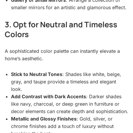
Gallery of Small Mirrors
: Arrange a collection of
smaller mirrors for an artistic and glamorous effect.
3. Opt for Neutral and Timeless
Colors
A sophisticated color palette can instantly elevate a
home’s aesthetic.
Stick to Neutral Tones
: Shades like white, beige,
gray, and taupe provide a timeless and elegant
look.
Add Contrast with Dark Accents
: Darker shades
like navy, charcoal, or deep green in furniture or
decor elements can create depth and sophistication.
Metallic and Glossy Finishes
: Gold, silver, or
chrome finishes add a touch of luxury without