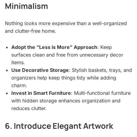
Minimalism
Nothing looks more expensive than a well-organized
and clutter-free home.
Adopt the “Less is More” Approach
: Keep
surfaces clean and free from unnecessary decor
items.
Use Decorative Storage
: Stylish baskets, trays, and
organizers help keep things tidy while adding
charm.
Invest in Smart Furniture
: Multi-functional furniture
with hidden storage enhances organization and
reduces clutter.
6. Introduce Elegant Artwork