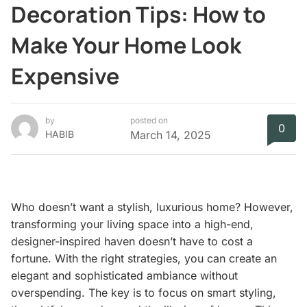
Decoration Tips: How to
Make Your Home Look
Expensive
by
posted on
0
HABIB
March 14, 2025
Who doesn’t want a stylish, luxurious home? However,
transforming your living space into a high-end,
designer-inspired haven doesn’t have to cost a
fortune. With the right strategies, you can create an
elegant and sophisticated ambiance without
overspending. The key is to focus on smart styling,