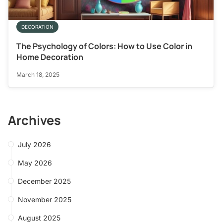
DECORATION
The Psychology of Colors: How to Use Color in
Home Decoration
March 18, 2025
Archives
July 2026
May 2026
December 2025
November 2025
August 2025