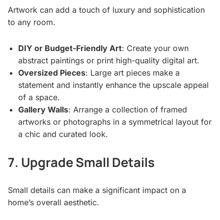
Artwork can add a touch of luxury and sophistication
to any room.
DIY or Budget-Friendly Art
: Create your own
abstract paintings or print high-quality digital art.
Oversized Pieces
: Large art pieces make a
statement and instantly enhance the upscale appeal
of a space.
Gallery Walls
: Arrange a collection of framed
artworks or photographs in a symmetrical layout for
a chic and curated look.
7. Upgrade Small Details
Small details can make a significant impact on a
home’s overall aesthetic.