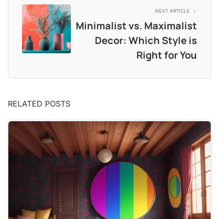
NEXT ARTICLE
Minimalist vs. Maximalist
Decor: Which Style is
Right for You
RELATED POSTS