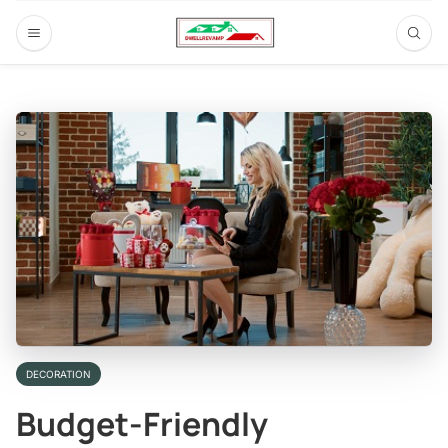
DECORATION
Budget-Friendly