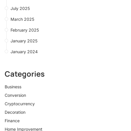
July 2025
March 2025
February 2025
January 2025
January 2024
Categories
Business
Conversion
Cryptocurrency
Decoration
Finance
Home Improvement