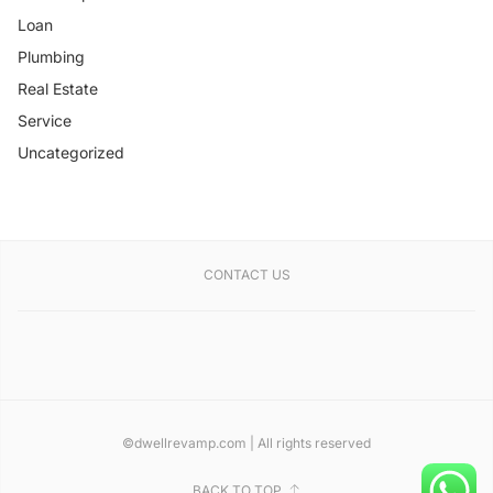
Loan
Plumbing
Real Estate
Service
Uncategorized
CONTACT US
©dwellrevamp.com | All rights reserved
BACK TO TOP