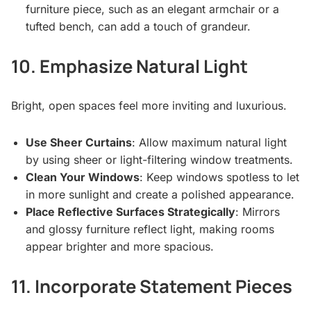
furniture piece, such as an elegant armchair or a
tufted bench, can add a touch of grandeur.
10. Emphasize Natural Light
Bright, open spaces feel more inviting and luxurious.
Use Sheer Curtains
: Allow maximum natural light
by using sheer or light-filtering window treatments.
Clean Your Windows
: Keep windows spotless to let
in more sunlight and create a polished appearance.
Place Reflective Surfaces Strategically
: Mirrors
and glossy furniture reflect light, making rooms
appear brighter and more spacious.
11. Incorporate Statement Pieces