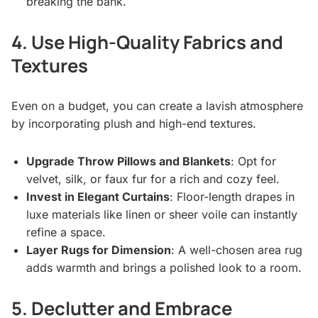
breaking the bank.
4. Use High-Quality Fabrics and
Textures
Even on a budget, you can create a lavish atmosphere
by incorporating plush and high-end textures.
Upgrade Throw Pillows and Blankets
: Opt for
velvet, silk, or faux fur for a rich and cozy feel.
Invest in Elegant Curtains
: Floor-length drapes in
luxe materials like linen or sheer voile can instantly
refine a space.
Layer Rugs for Dimension
: A well-chosen area rug
adds warmth and brings a polished look to a room.
5. Declutter and Embrace