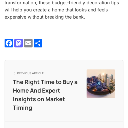
transformation, these budget-friendly decoration tips
will help you create a home that looks and feels
expensive without breaking the bank.
Facebook
Mastodon
Email
Share
PREVIOUS ARTICLE
The Right Time to Buy a
Home And Expert
Insights on Market
Timing