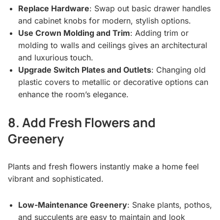
Replace Hardware
: Swap out basic drawer handles
and cabinet knobs for modern, stylish options.
Use Crown Molding and Trim
: Adding trim or
molding to walls and ceilings gives an architectural
and luxurious touch.
Upgrade Switch Plates and Outlets
: Changing old
plastic covers to metallic or decorative options can
enhance the room’s elegance.
8. Add Fresh Flowers and
Greenery
Plants and fresh flowers instantly make a home feel
vibrant and sophisticated.
Low-Maintenance Greenery
: Snake plants, pothos,
and succulents are easy to maintain and look