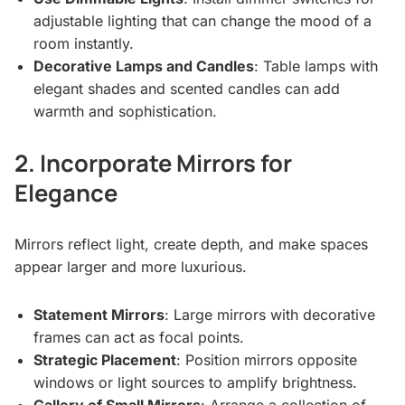
adjustable lighting that can change the mood of a
room instantly.
Decorative Lamps and Candles
: Table lamps with
elegant shades and scented candles can add
warmth and sophistication.
2. Incorporate Mirrors for
Elegance
Mirrors reflect light, create depth, and make spaces
appear larger and more luxurious.
Statement Mirrors
: Large mirrors with decorative
frames can act as focal points.
Strategic Placement
: Position mirrors opposite
windows or light sources to amplify brightness.