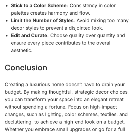
Stick to a Color Scheme
: Consistency in color
palettes creates harmony and flow.
Limit the Number of Styles
: Avoid mixing too many
decor styles to prevent a disjointed look.
Edit and Curate
: Choose quality over quantity and
ensure every piece contributes to the overall
aesthetic.
Conclusion
Creating a luxurious home doesn’t have to drain your
budget. By making thoughtful, strategic decor choices,
you can transform your space into an elegant retreat
without spending a fortune. Focus on high-impact
changes, such as lighting, color schemes, textiles, and
decluttering, to achieve a high-end look on a budget.
Whether you embrace small upgrades or go for a full