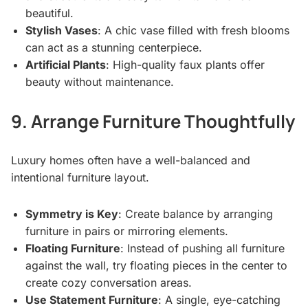
beautiful.
Stylish Vases
: A chic vase filled with fresh blooms
can act as a stunning centerpiece.
Artificial Plants
: High-quality faux plants offer
beauty without maintenance.
9. Arrange Furniture Thoughtfully
Luxury homes often have a well-balanced and
intentional furniture layout.
Symmetry is Key
: Create balance by arranging
furniture in pairs or mirroring elements.
Floating Furniture
: Instead of pushing all furniture
against the wall, try floating pieces in the center to
create cozy conversation areas.
Use Statement Furniture
: A single, eye-catching