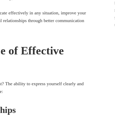
ate effectively in any situation, improve your
ul relationships through better communication
 of Effective
 The ability to express yourself clearly and
e:
hips