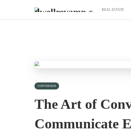
REAL ESTATE
CONVERSION
The Art of Conv
Communicate Ef