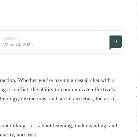
posted on
0
March 4, 2025
raction. Whether you’re having a casual chat with a
ing a conflict, the ability to communicate effectively
hnology, distractions, and social anxieties, the art of
about talking—it’s about listening, understanding, and
larity, and trust.