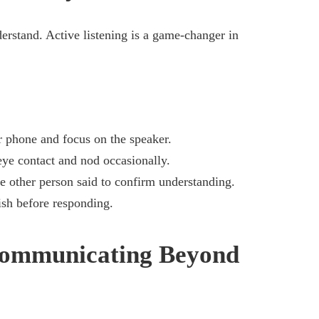
derstand. Active listening is a game-changer in
 phone and focus on the speaker.
ye contact and nod occasionally.
 other person said to confirm understanding.
ish before responding.
Communicating Beyond