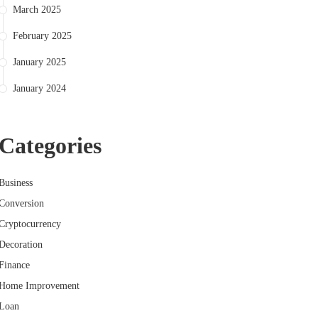
March 2025
February 2025
January 2025
January 2024
Categories
Business
Conversion
Cryptocurrency
Decoration
Finance
Home Improvement
Loan