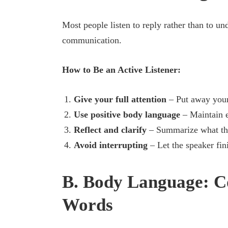
Most people listen to reply rather than to un
communication.
How to Be an Active Listener:
Give your full attention
– Put away your
Use positive body language
– Maintain e
Reflect and clarify
– Summarize what the
Avoid interrupting
– Let the speaker fin
B. Body Language: 
Words