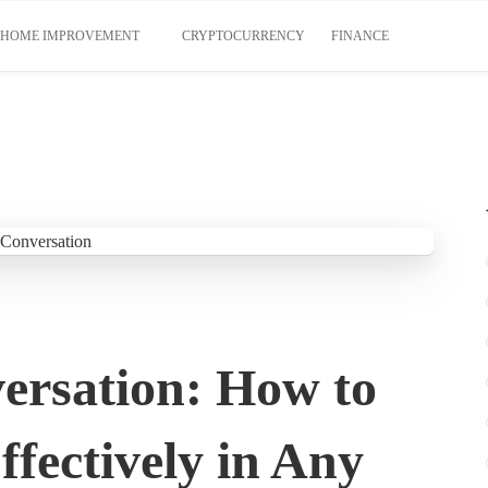
HOME IMPROVEMENT
CRYPTOCURRENCY
FINANCE
ersation: How to
fectively in Any