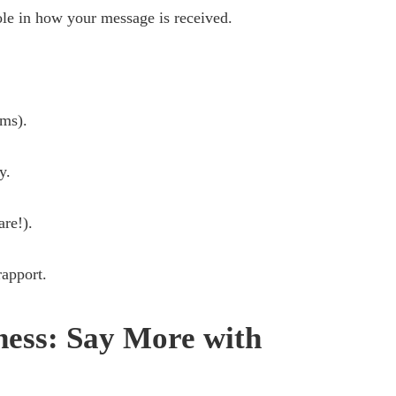
le in how your message is received.
rms).
y.
are!).
rapport.
ness: Say More with