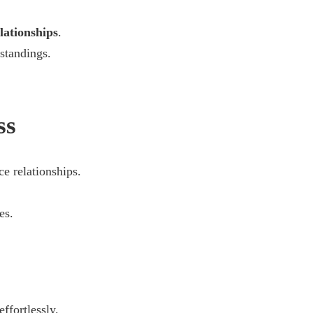
lationships
.
standings.
ss
e relationships.
.
es.
effortlessly.