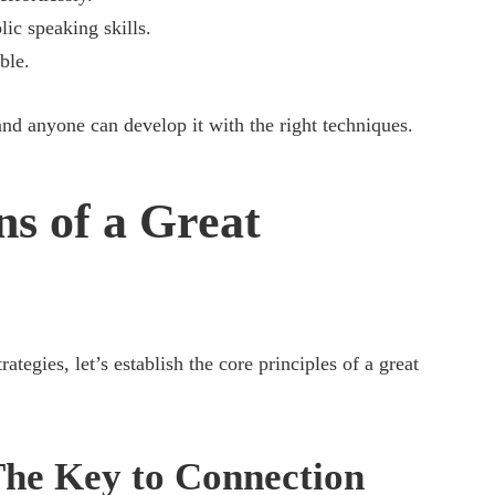
ic speaking skills.
ble.
d anyone can develop it with the right techniques.
ns of a Great
tegies, let’s establish the core principles of a great
 The Key to Connection