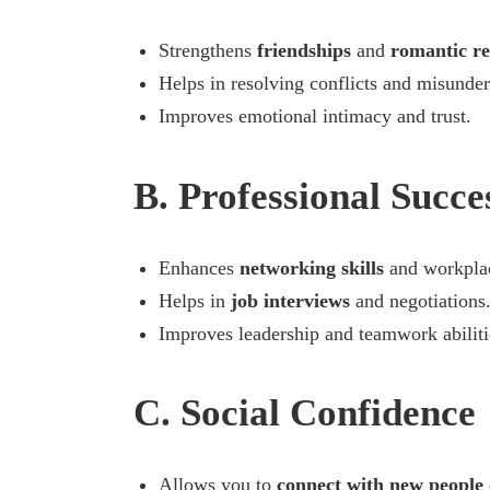
Strengthens
friendships
and
romantic re
Helps in resolving conflicts and misunder
Improves emotional intimacy and trust.
B. Professional Succe
Enhances
networking skills
and workplac
Helps in
job interviews
and negotiations
Improves leadership and teamwork abiliti
C. Social Confidence
Allows you to
connect with new people