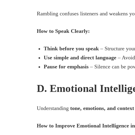
Rambling confuses listeners and weakens yo
How to Speak Clearly:
Think before you speak
– Structure you
Use simple and direct language
– Avoid 
Pause for emphasis
– Silence can be pow
D. Emotional Intelli
Understanding
tone, emotions, and context
How to Improve Emotional Intelligence in