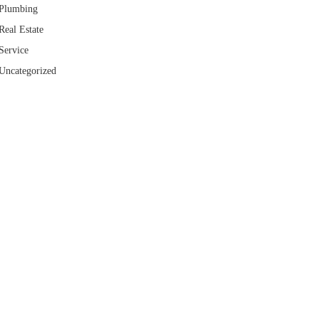
Plumbing
Real Estate
Service
Uncategorized