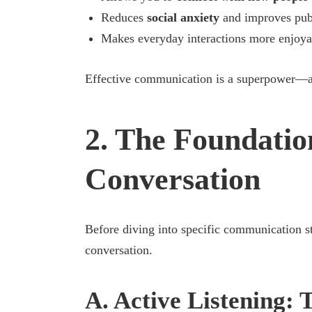
Reduces
social anxiety
and improves publ
Makes everyday interactions more enjoya
Effective communication is a superpower—an
2. The Foundatio
Conversation
Before diving into specific communication stra
conversation.
A. Active Listening: