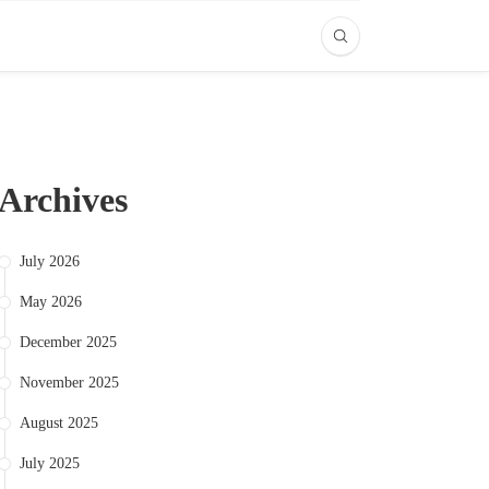
Archives
July 2026
May 2026
December 2025
November 2025
August 2025
July 2025