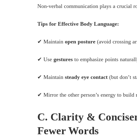
Non-verbal communication plays a crucial ro
Tips for Effective Body Language:
✔ Maintain
open posture
(avoid crossing a
✔ Use
gestures
to emphasize points naturall
✔ Maintain
steady eye contact
(but don’t st
✔ Mirror the other person’s energy to build 
C. Clarity & Concise
Fewer Words