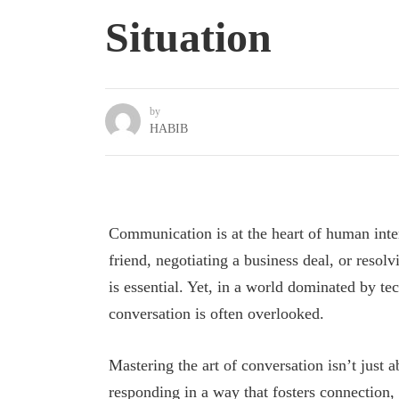
Situation
by
HABIB
Communication is at the heart of human inte
friend, negotiating a business deal, or resolv
is essential. Yet, in a world dominated by tec
conversation is often overlooked.
Mastering the art of conversation isn’t just 
responding in a way that fosters connection, c