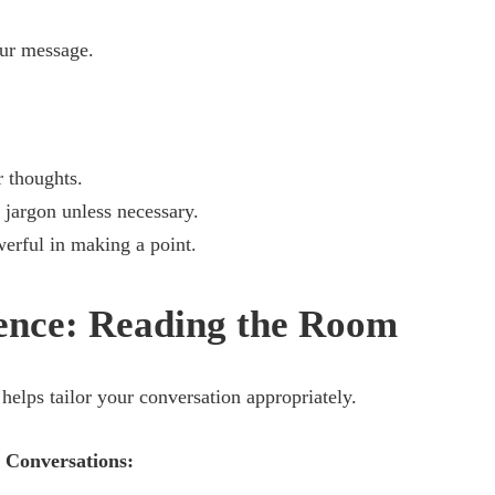
ur message.
r thoughts.
jargon unless necessary.
erful in making a point.
gence: Reading the Room
helps tailor your conversation appropriately.
 Conversations: