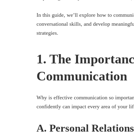
In this guide, we’ll explore how to communic
conversational skills, and develop meaningf
strategies.
1. The Importance
Communication
Why is effective communication so important?
confidently can impact every area of your lif
A. Personal Relations