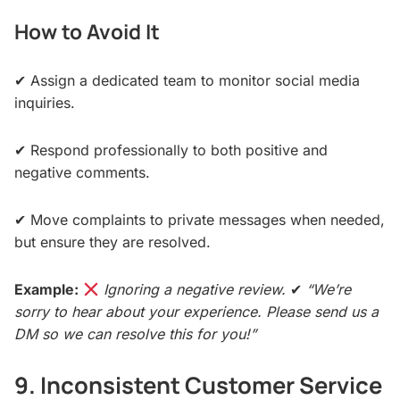
How to Avoid It
✔ Assign a dedicated team to monitor social media
inquiries.
✔ Respond professionally to both positive and
negative comments.
✔ Move complaints to private messages when needed,
but ensure they are resolved.
Example:
Ignoring a negative review.
✔
“We’re
sorry to hear about your experience. Please send us a
DM so we can resolve this for you!”
9. Inconsistent Customer Service