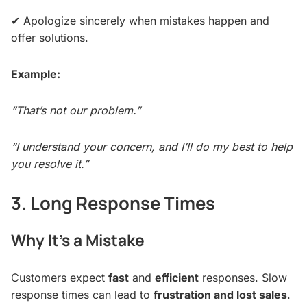
✔ Apologize sincerely when mistakes happen and
offer solutions.
Example:
“That’s not our problem.”
“I understand your concern, and I’ll do my best to help
you resolve it.”
3. Long Response Times
Why It’s a Mistake
Customers expect
fast
and
efficient
responses. Slow
response times can lead to
frustration and lost sales
.