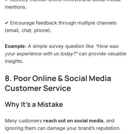
mentions.
✔ Encourage feedback through multiple channels
(email, chat, phone).
Example:
A simple survey question like
“How was
your experience with us today?”
can provide valuable
insights.
8. Poor Online & Social Media
Customer Service
Why It’s a Mistake
Many customers
reach out on social media
, and
ignoring them can damage your brand’s reputation.