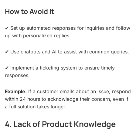
How to Avoid It
✔ Set up automated responses for inquiries and follow
up with personalized replies.
✔ Use chatbots and AI to assist with common queries.
✔ Implement a ticketing system to ensure timely
responses.
Example:
If a customer emails about an issue, respond
within 24 hours to acknowledge their concern, even if
a full solution takes longer.
4. Lack of Product Knowledge