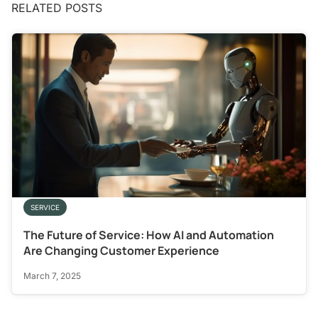
RELATED POSTS
SERVICE
The Future of Service: How AI and Automation
Are Changing Customer Experience
March 7, 2025