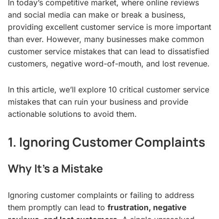
In today’s competitive market, where online reviews
and social media can make or break a business,
providing excellent customer service is more important
than ever. However, many businesses make common
customer service mistakes that can lead to dissatisfied
customers, negative word-of-mouth, and lost revenue.
In this article, we’ll explore 10 critical customer service
mistakes that can ruin your business and provide
actionable solutions to avoid them.
1. Ignoring Customer Complaints
Why It’s a Mistake
Ignoring customer complaints or failing to address
them promptly can lead to
frustration, negative