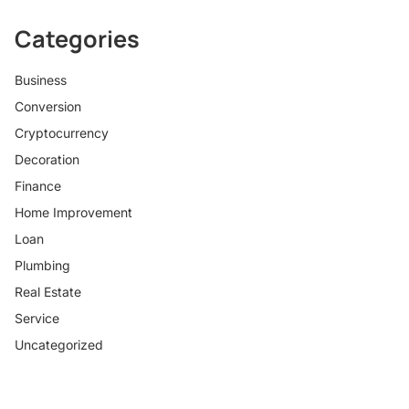
Categories
Business
Conversion
Cryptocurrency
Decoration
Finance
Home Improvement
Loan
Plumbing
Real Estate
Service
Uncategorized