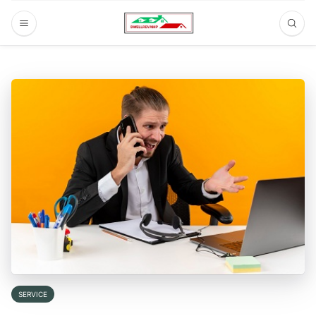
SERVICE