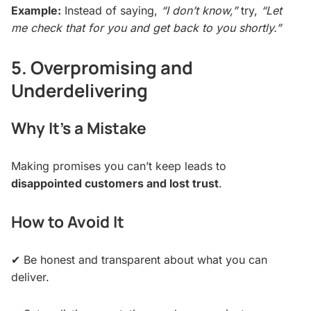
Example:
Instead of saying,
“I don’t know,”
try,
“Let
me check that for you and get back to you shortly.”
5. Overpromising and
Underdelivering
Why It’s a Mistake
Making promises you can’t keep leads to
disappointed customers and lost trust
.
How to Avoid It
✔ Be honest and transparent about what you can
deliver.