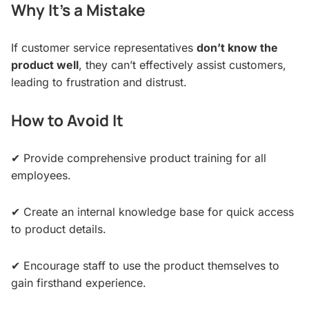
Why It’s a Mistake
If customer service representatives
don’t know the
product well
, they can’t effectively assist customers,
leading to frustration and distrust.
How to Avoid It
✔ Provide comprehensive product training for all
employees.
✔ Create an internal knowledge base for quick access
to product details.
✔ Encourage staff to use the product themselves to
gain firsthand experience.