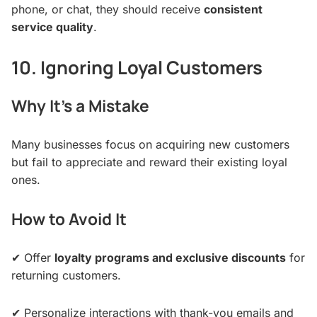
phone, or chat, they should receive
consistent
service quality
.
10. Ignoring Loyal Customers
Why It’s a Mistake
Many businesses focus on acquiring new customers
but fail to appreciate and reward their existing loyal
ones.
How to Avoid It
✔ Offer
loyalty programs and exclusive discounts
for
returning customers.
✔ Personalize interactions with thank-you emails and