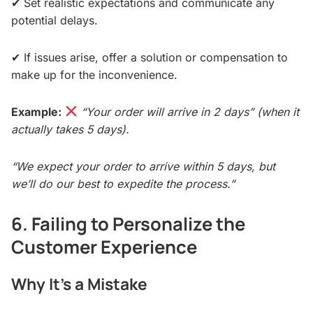
✔ Set realistic expectations and communicate any
potential delays.
✔ If issues arise, offer a solution or compensation to
make up for the inconvenience.
Example:
“Your order will arrive in 2 days” (when it
actually takes 5 days).
“We expect your order to arrive within 5 days, but
we’ll do our best to expedite the process.”
6. Failing to Personalize the
Customer Experience
Why It’s a Mistake