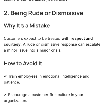
2. Being Rude or Dismissive
Why It’s a Mistake
Customers expect to be treated
with respect and
courtesy
. A rude or dismissive response can escalate
a minor issue into a major crisis.
How to Avoid It
✔ Train employees in emotional intelligence and
patience.
✔ Encourage a customer-first culture in your
organization.