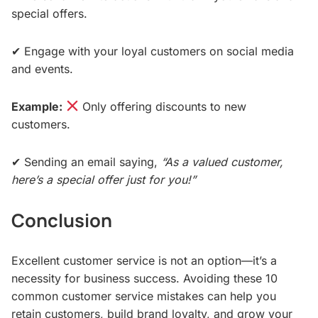
special offers.
✔ Engage with your loyal customers on social media
and events.
Example:
Only offering discounts to new
customers.
✔ Sending an email saying,
“As a valued customer,
here’s a special offer just for you!”
Conclusion
Excellent customer service is not an option—it’s a
necessity for business success. Avoiding these 10
common customer service mistakes can help you
retain customers, build brand loyalty, and grow your