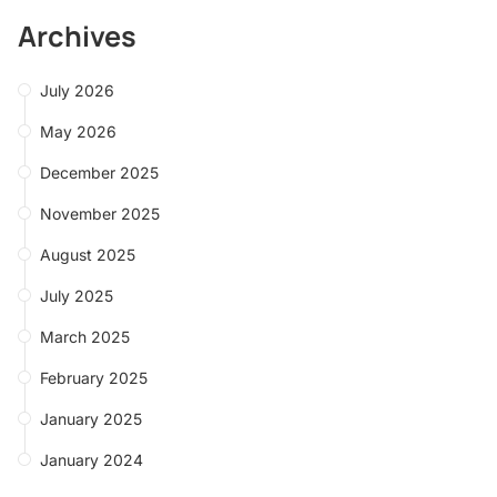
Archives
July 2026
May 2026
December 2025
November 2025
August 2025
July 2025
March 2025
February 2025
January 2025
January 2024