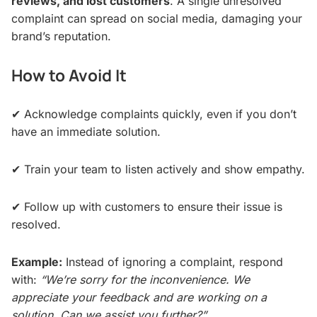
reviews, and lost customers
. A single unresolved
complaint can spread on social media, damaging your
brand’s reputation.
How to Avoid It
✔ Acknowledge complaints quickly, even if you don’t
have an immediate solution.
✔ Train your team to listen actively and show empathy.
✔ Follow up with customers to ensure their issue is
resolved.
Example:
Instead of ignoring a complaint, respond
with:
“We’re sorry for the inconvenience. We
appreciate your feedback and are working on a
solution. Can we assist you further?”