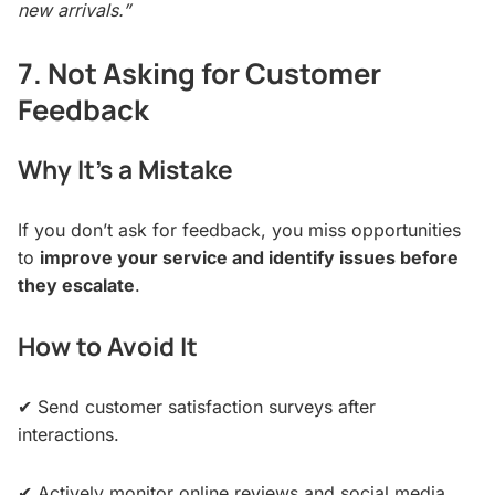
new arrivals.”
7. Not Asking for Customer
Feedback
Why It’s a Mistake
If you don’t ask for feedback, you miss opportunities
to
improve your service and identify issues before
they escalate
.
How to Avoid It
✔ Send customer satisfaction surveys after
interactions.
✔ Actively monitor online reviews and social media