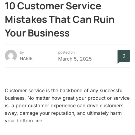
10 Customer Service
Mistakes That Can Ruin
Your Business
by
posted on
0
HABIB
March 5, 2025
Customer service is the backbone of any successful
business. No matter how great your product or service
is, a poor customer experience can drive customers
away, damage your reputation, and ultimately harm
your bottom line.