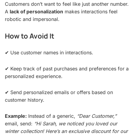
Customers don’t want to feel like just another number.
A
lack of personalization
makes interactions feel
robotic and impersonal.
How to Avoid It
✔ Use customer names in interactions.
✔ Keep track of past purchases and preferences for a
personalized experience.
✔ Send personalized emails or offers based on
customer history.
Example:
Instead of a generic,
“Dear Customer,”
email, send:
“Hi Sarah, we noticed you loved our
winter collection! Here’s an exclusive discount for our