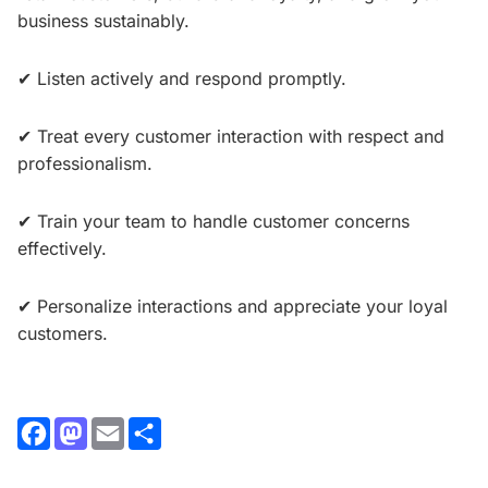
business sustainably.
✔ Listen actively and respond promptly.
✔ Treat every customer interaction with respect and
professionalism.
✔ Train your team to handle customer concerns
effectively.
✔ Personalize interactions and appreciate your loyal
customers.
Facebook
Mastodon
Email
Share