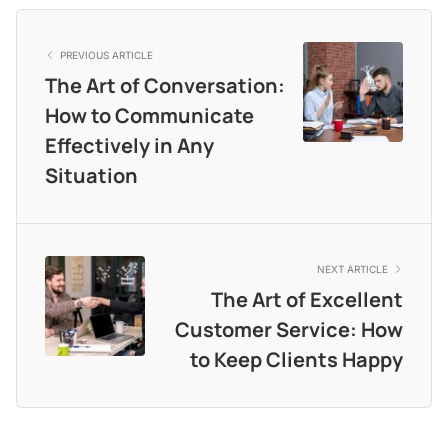
PREVIOUS ARTICLE
The Art of Conversation:
How to Communicate
Effectively in Any
Situation
NEXT ARTICLE
The Art of Excellent
Customer Service: How
to Keep Clients Happy