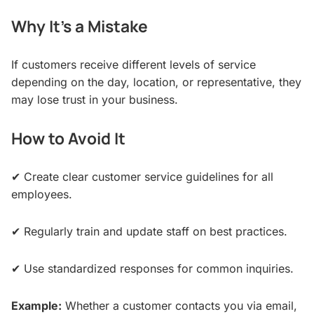
Why It’s a Mistake
If customers receive different levels of service
depending on the day, location, or representative, they
may lose trust in your business.
How to Avoid It
✔ Create clear customer service guidelines for all
employees.
✔ Regularly train and update staff on best practices.
✔ Use standardized responses for common inquiries.
Example:
Whether a customer contacts you via email,