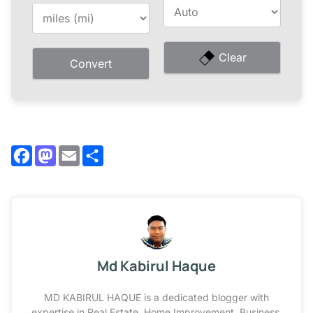
Clear
Convert
Facebook
Mastodon
Email
Share
Md Kabirul Haque
MD KABIRUL HAQUE is a dedicated blogger with
expertise in Real Estate, Home Improvement, Business,