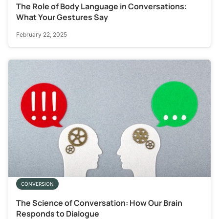
The Role of Body Language in Conversations:
What Your Gestures Say
February 22, 2025
CONVERSION
The Science of Conversation: How Our Brain
Responds to Dialogue