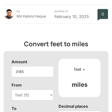
by
posted on
0
Md Kabirul Haque
February 10, 2025
Convert feet to miles
Amount
feet =
miles
From
Decimal places
To