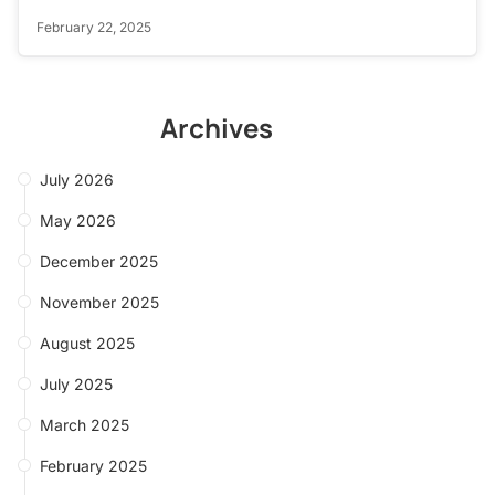
February 22, 2025
Archives
July 2026
May 2026
December 2025
November 2025
August 2025
July 2025
March 2025
February 2025