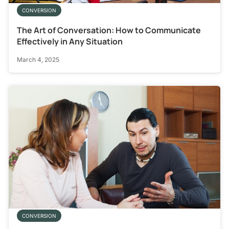
CONVERSION
The Art of Conversation: How to Communicate
Effectively in Any Situation
March 4, 2025
CONVERSION