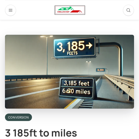
CONVERSION
3 185ft to miles