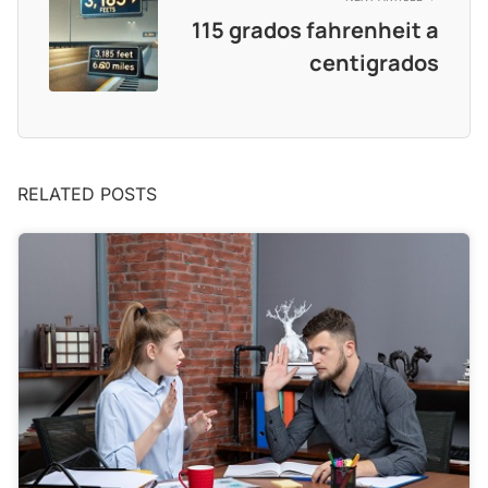
115 grados fahrenheit a
centigrados
RELATED POSTS