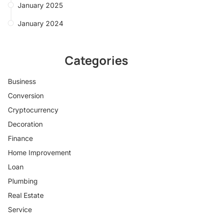
January 2025
January 2024
Categories
Business
Conversion
Cryptocurrency
Decoration
Finance
Home Improvement
Loan
Plumbing
Real Estate
Service