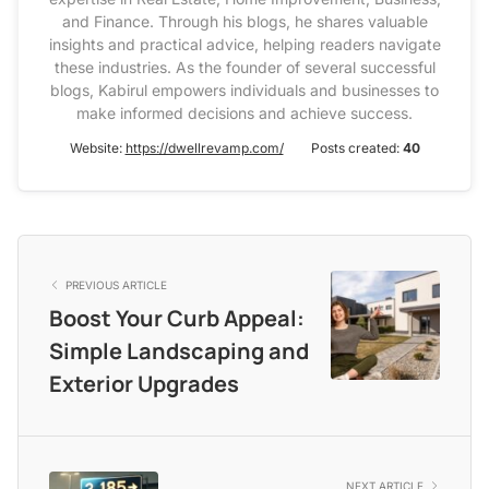
and Finance. Through his blogs, he shares valuable
insights and practical advice, helping readers navigate
these industries. As the founder of several successful
blogs, Kabirul empowers individuals and businesses to
make informed decisions and achieve success.
Website:
https://dwellrevamp.com/
Posts created:
40
PREVIOUS ARTICLE
Boost Your Curb Appeal:
Simple Landscaping and
Exterior Upgrades
NEXT ARTICLE