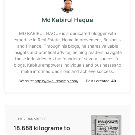
Md Kabirul Haque
MD KABIRUL HAQUE is a dedicated blogger with
expertise in Real Estate, Home Improvement, Business,
and Finance. Through his blogs, he shares valuable
insights and practical advice, helping readers navigate
these industries. As the founder of several successful
blogs, Kabirul empowers individuals and businesses to
make informed decisions and achieve success.
Website:
https://dwellrevamp.com/
Posts created:
40
PREVIOUS ARTICLE
18.688 kilograms to