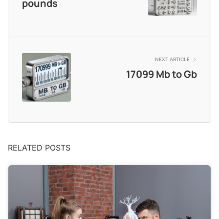
pounds
NEXT ARTICLE
17099 Mb to Gb
RELATED POSTS