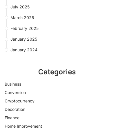
July 2025
March 2025
February 2025
January 2025
January 2024
Categories
Business
Conversion
Cryptocurrency
Decoration
Finance
Home Improvement