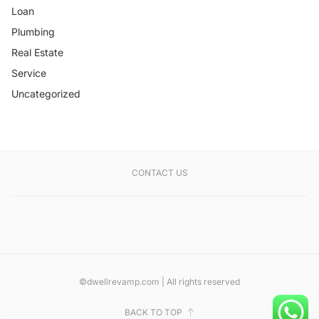
Loan
Plumbing
Real Estate
Service
Uncategorized
CONTACT US
©dwellrevamp.com | All rights reserved
BACK TO TOP