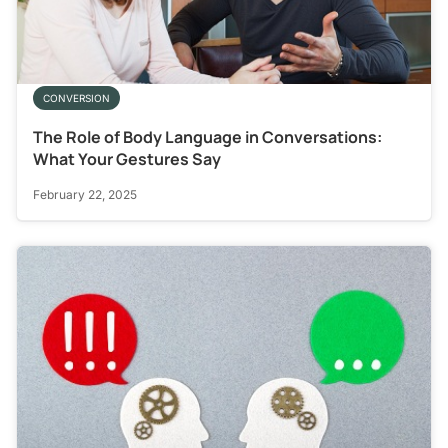
CONVERSION
The Role of Body Language in Conversations:
What Your Gestures Say
February 22, 2025