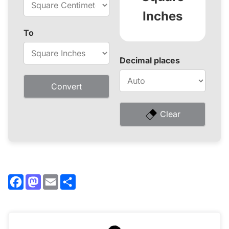
Inches
To
Decimal places
Convert
Clear
Facebook
Mastodon
Email
Share