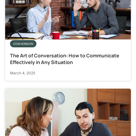
CONVERSION
The Art of Conversation: How to Communicate
Effectively in Any Situation
March 4, 2025