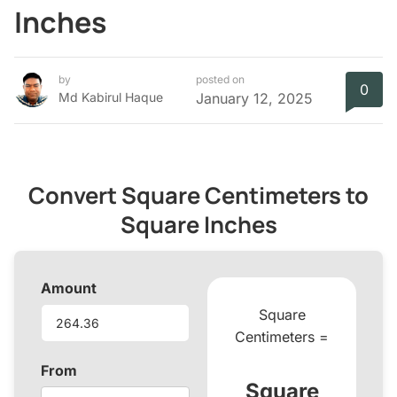
Inches
by
posted on
0
Md Kabirul Haque
January 12, 2025
Convert Square Centimeters to
Square Inches
Amount
Square
Centimeters =
From
Square