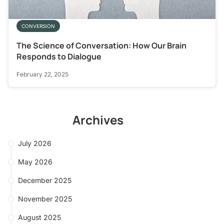
CONVERSION
The Science of Conversation: How Our Brain
Responds to Dialogue
February 22, 2025
Archives
July 2026
May 2026
December 2025
November 2025
August 2025