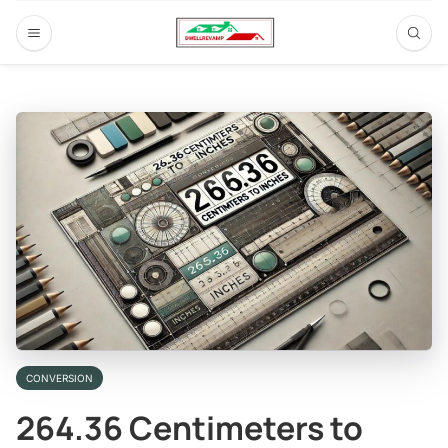
CONVERSION
264.36 Centimeters to