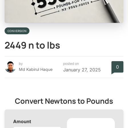
CONVERSION
2449 n to lbs
by
posted on
0
Md Kabirul Haque
January 27, 2025
Convert Newtons to Pounds
Amount