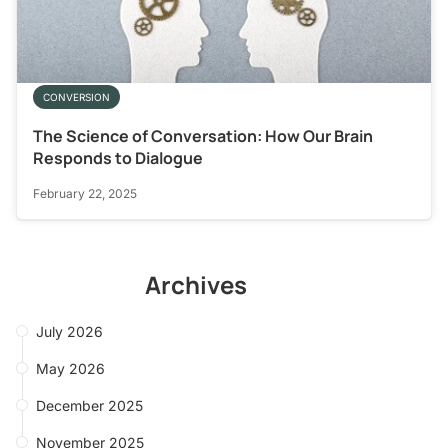
CONVERSION
The Science of Conversation: How Our Brain
Responds to Dialogue
February 22, 2025
Archives
July 2026
May 2026
December 2025
November 2025