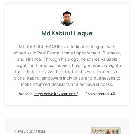
Md Kabirul Haque
MD KABIRUL HAQUE is a dedicated blogger with
expertise in Real Estate, Home Improvement, Business,
and Finance. Through his blogs, he shares valuable
insights and practical advice, helping readers navigate
these industries. As the founder of several successful
blogs, Kabirul empowers individuals and businesses to
make informed decisions and achieve success.
Website:
https://dwellrevamp.com/
Posts created:
40
PREVIOUS ARTICLE