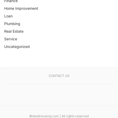
Finance
Home Improvement
Loan
Plumbing
Real Estate
Service
Uncategorized
CONTACT US
©dwellrevamp.com | All rights reserved