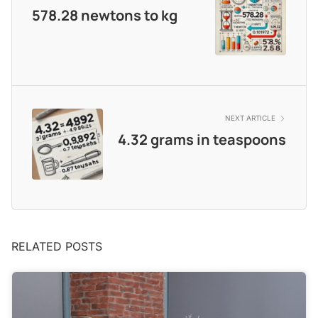
578.28 newtons to kg
NEXT ARTICLE
4.32 grams in teaspoons
RELATED POSTS