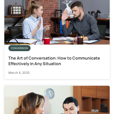
CONVERSION
The Art of Conversation: How to Communicate
Effectively in Any Situation
March 4, 2025