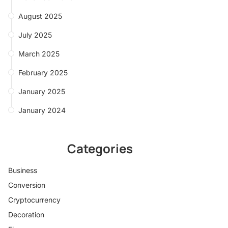
August 2025
July 2025
March 2025
February 2025
January 2025
January 2024
Categories
Business
Conversion
Cryptocurrency
Decoration