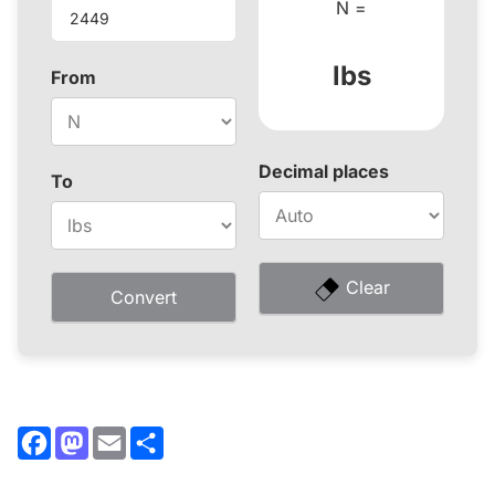
N =
lbs
From
Decimal places
To
Clear
Convert
Facebook
Mastodon
Email
Share