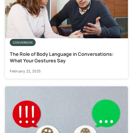
CONVERSION
The Role of Body Language in Conversations:
What Your Gestures Say
February 22, 2025