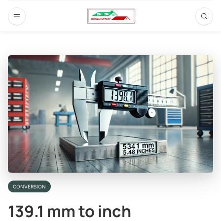
CONVERSION
139.1 mm to inch