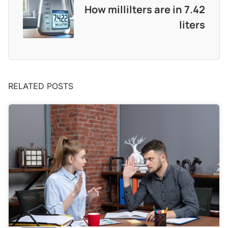
How millilters are in 7.42
liters
RELATED POSTS