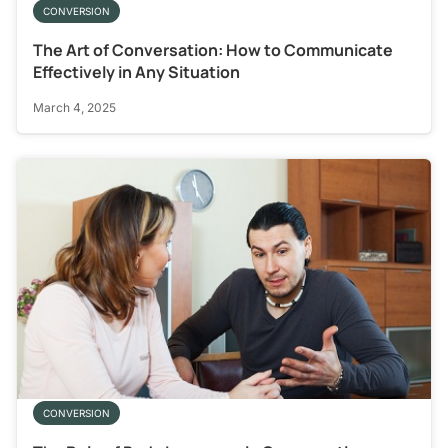
CONVERSION
The Art of Conversation: How to Communicate
Effectively in Any Situation
March 4, 2025
CONVERSION