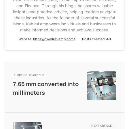
and Finance. Through his blogs, he shares valuable
insights and practical advice, helping readers navigate
these industries. As the founder of several successful
blogs, Kabirul empowers individuals and businesses to
make informed decisions and achieve success.
Website:
https://dwellrevamp.com/
Posts created:
40
PREVIOUS ARTICLE
7.65 mm converted into
millimeters
NEXT ARTICLE