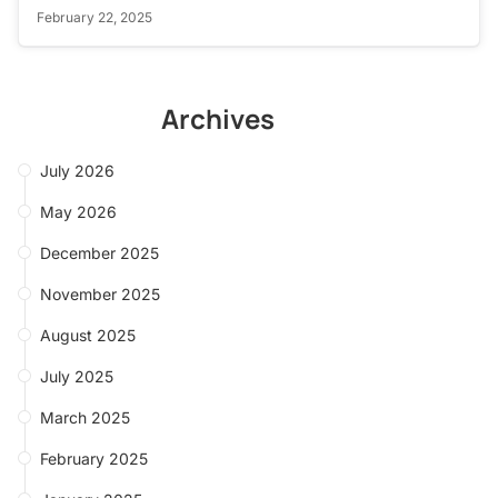
February 22, 2025
Archives
July 2026
May 2026
December 2025
November 2025
August 2025
July 2025
March 2025
February 2025