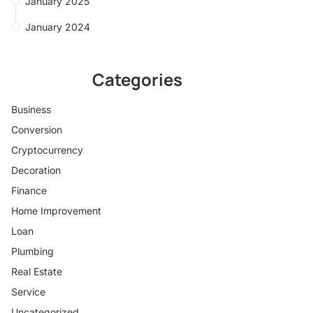
January 2025
January 2024
Categories
Business
Conversion
Cryptocurrency
Decoration
Finance
Home Improvement
Loan
Plumbing
Real Estate
Service
Uncategorized