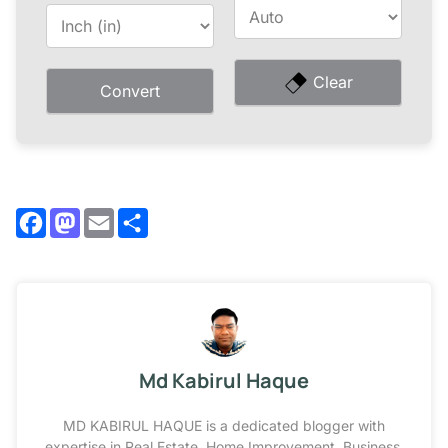
Clear
Convert
Facebook
Mastodon
Email
Share
Md Kabirul Haque
MD KABIRUL HAQUE is a dedicated blogger with
expertise in Real Estate, Home Improvement, Business,