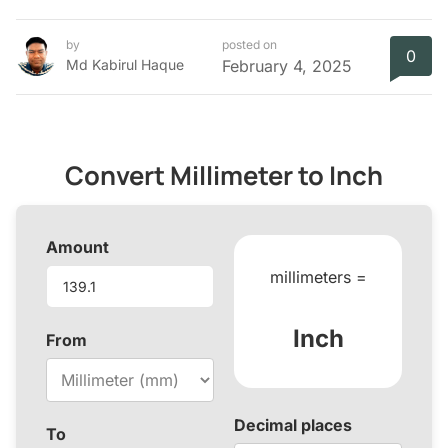
by
posted on
0
Md Kabirul Haque
February 4, 2025
Convert Millimeter to Inch
Amount
millimeters =
Inch
From
Decimal places
To