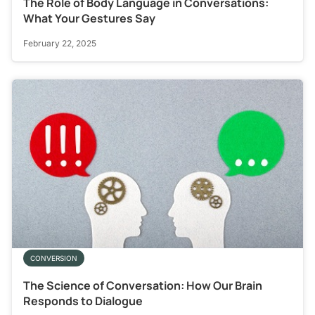
The Role of Body Language in Conversations:
What Your Gestures Say
February 22, 2025
CONVERSION
The Science of Conversation: How Our Brain
Responds to Dialogue